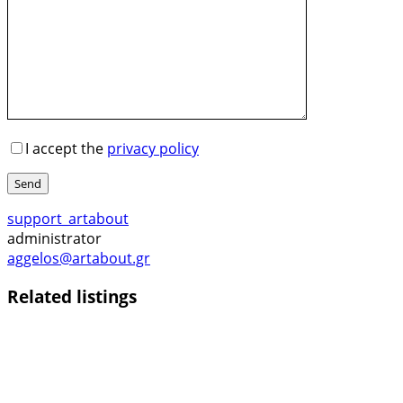
I accept the
privacy policy
Send
support_artabout
administrator
aggelos@artabout.gr
Related listings