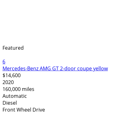
Featured
6
Mercedes-Benz AMG GT 2-door coupe yellow
$14,600
2020
160,000 miles
Automatic
Diesel
Front Wheel Drive