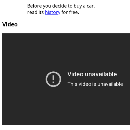
Before you decide to buy a car,
read its
history
for free.
Video