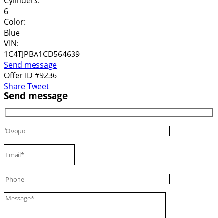
Cylinders:
6
Color:
Blue
VIN:
1C4TJPBA1CD564639
Send message
Offer ID #9236
Share
Tweet
Send message