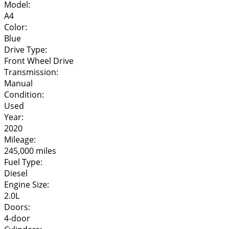
Model:
A4
Color:
Blue
Drive Type:
Front Wheel Drive
Transmission:
Manual
Condition:
Used
Year:
2020
Mileage:
245,000 miles
Fuel Type:
Diesel
Engine Size:
2.0L
Doors:
4-door