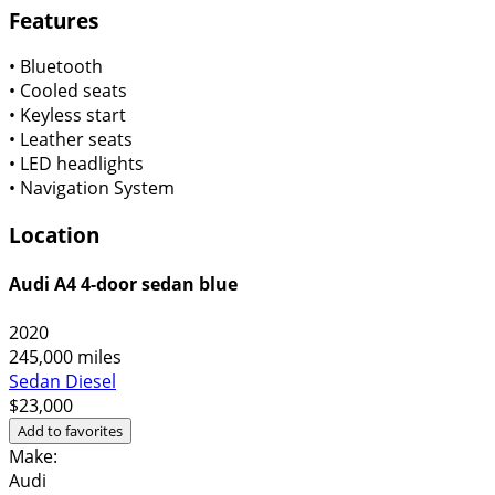
Features
•
Bluetooth
•
Cooled seats
•
Keyless start
•
Leather seats
•
LED headlights
•
Navigation System
Location
Audi A4 4-door sedan blue
2020
245,000 miles
Sedan
Diesel
$23,000
Add to favorites
Make:
Audi