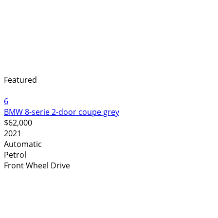
Featured
6
BMW 8-serie 2-door coupe grey
$62,000
2021
Automatic
Petrol
Front Wheel Drive