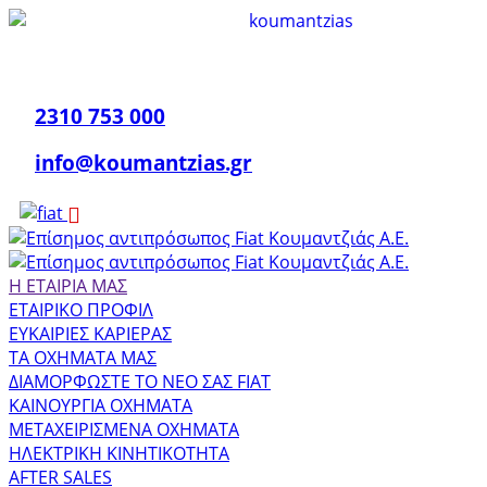
2310 753 000
info@koumantzias.gr
Η ΕΤΑΙΡΙΑ ΜΑΣ
ΕΤΑΙΡΙΚΟ ΠΡΟΦΙΛ
ΕΥΚΑΙΡΙΕΣ ΚΑΡΙΕΡΑΣ
ΤΑ ΟΧΗΜΑΤΑ ΜΑΣ
ΔΙΑΜΟΡΦΩΣΤΕ ΤΟ ΝΕΟ ΣΑΣ FIAT
ΚΑΙΝΟΥΡΓΙΑ ΟΧΗΜΑΤΑ
ΜΕΤΑΧΕΙΡΙΣΜΕΝΑ ΟΧΗΜΑΤΑ
ΗΛΕΚΤΡΙΚΗ ΚΙΝΗΤΙΚΟΤΗΤΑ
AFTER SALES