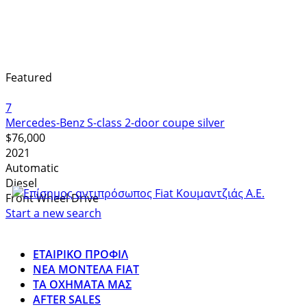
Featured
7
Mercedes-Benz S-class 2-door coupe silver
$76,000
2021
Automatic
Diesel
Front Wheel Drive
Start a new search
ΕΤΑΙΡΙΚΟ ΠΡΟΦΙΛ
ΝΕΑ ΜΟΝΤΕΛΑ FIAT
ΤΑ ΟΧΗΜΑΤΑ ΜΑΣ
AFTER SALES