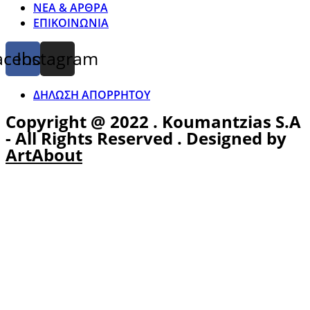
ΝΕΑ & ΑΡΘΡΑ
ΕΠΙΚΟΙΝΩΝΙΑ
acebook
Instagram
ΔΗΛΩΣΗ ΑΠΟΡΡΗΤΟΥ
Copyright @ 2022 . Koumantzias S.A
- All Rights Reserved . Designed by
ArtAbout