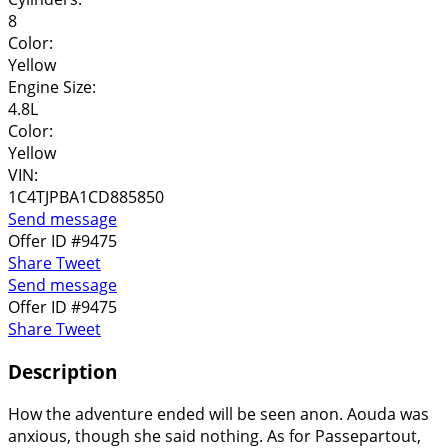
8
Color:
Yellow
Engine Size:
4.8L
Color:
Yellow
VIN:
1C4TJPBA1CD885850
Send message
Offer ID #9475
Share
Tweet
Send message
Offer ID #9475
Share
Tweet
Description
How the adventure ended will be seen anon. Aouda was
anxious, though she said nothing. As for Passepartout,