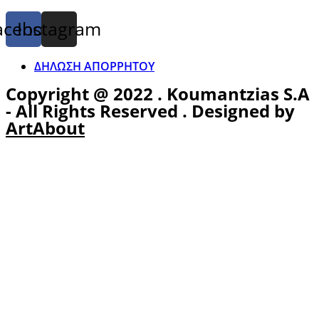
acebook
Instagram
ΔΗΛΩΣΗ ΑΠΟΡΡΗΤΟΥ
Copyright @ 2022 . Koumantzias S.A
- All Rights Reserved . Designed by
ArtAbout