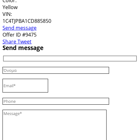
Color:
Yellow
VIN:
1C4TJPBA1CD885850
Send message
Offer ID #9475
Share
Tweet
Send message