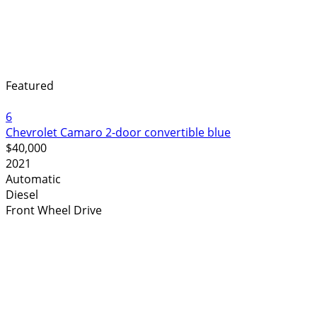
Featured
6
Chevrolet Camaro 2-door convertible blue
$40,000
2021
Automatic
Diesel
Front Wheel Drive