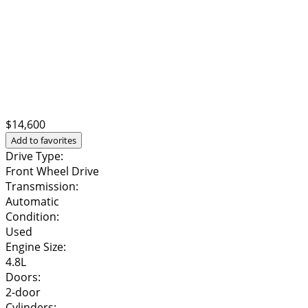
$14,600
Add to favorites
Drive Type:
Front Wheel Drive
Transmission:
Automatic
Condition:
Used
Engine Size:
4.8L
Doors:
2-door
Cylinders: