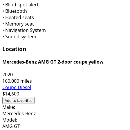
•
Blind spot alert
•
Bluetooth
•
Heated seats
•
Memory seat
•
Navigation System
•
Sound system
Location
Mercedes-Benz AMG GT 2-door coupe yellow
2020
160,000 miles
Coupe
Diesel
$14,600
Add to favorites
Make:
Mercedes-Benz
Model:
AMG GT