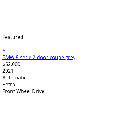
Featured
6
BMW 8-serie 2-door coupe grey
$62,000
2021
Automatic
Petrol
Front Wheel Drive