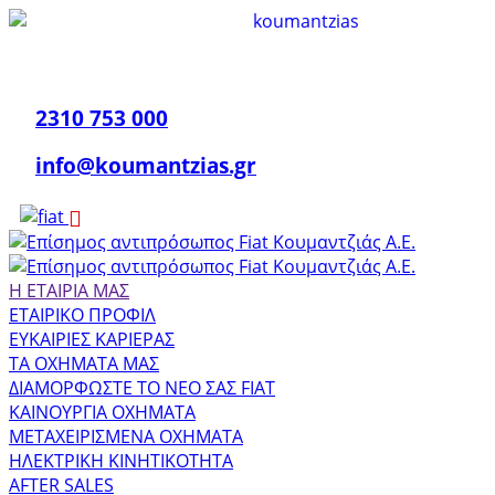
2310 753 000
info@koumantzias.gr
Η ΕΤΑΙΡΙΑ ΜΑΣ
ΕΤΑΙΡΙΚΟ ΠΡΟΦΙΛ
ΕΥΚΑΙΡΙΕΣ ΚΑΡΙΕΡΑΣ
ΤΑ ΟΧΗΜΑΤΑ ΜΑΣ
ΔΙΑΜΟΡΦΩΣΤΕ ΤΟ ΝΕΟ ΣΑΣ FIAT
ΚΑΙΝΟΥΡΓΙΑ ΟΧΗΜΑΤΑ
ΜΕΤΑΧΕΙΡΙΣΜΕΝΑ ΟΧΗΜΑΤΑ
ΗΛΕΚΤΡΙΚΗ ΚΙΝΗΤΙΚΟΤΗΤΑ
AFTER SALES