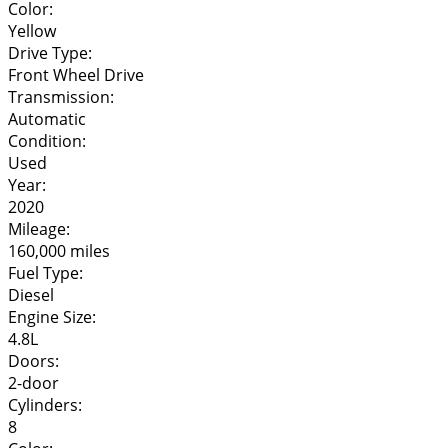
Color:
Yellow
Drive Type:
Front Wheel Drive
Transmission:
Automatic
Condition:
Used
Year:
2020
Mileage:
160,000 miles
Fuel Type:
Diesel
Engine Size:
4.8L
Doors:
2-door
Cylinders:
8