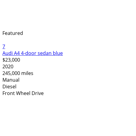
Featured
7
Audi A4 4-door sedan blue
$23,000
2020
245,000 miles
Manual
Diesel
Front Wheel Drive