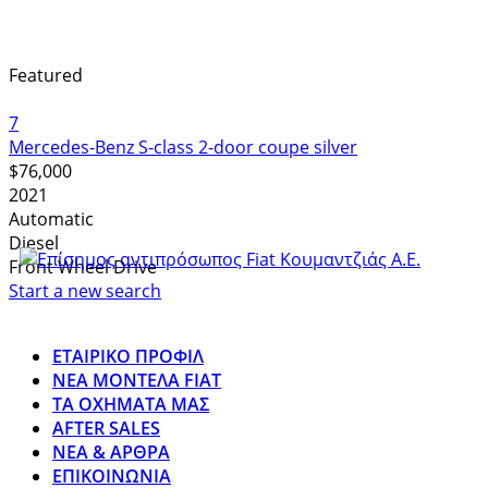
Featured
7
Mercedes-Benz S-class 2-door coupe silver
$76,000
2021
Automatic
Diesel
Front Wheel Drive
Start a new search
ΕΤΑΙΡΙΚΟ ΠΡΟΦΙΛ
ΝΕΑ ΜΟΝΤΕΛΑ FIAT
ΤΑ ΟΧΗΜΑΤΑ ΜΑΣ
AFTER SALES
ΝΕΑ & ΑΡΘΡΑ
ΕΠΙΚΟΙΝΩΝΙΑ