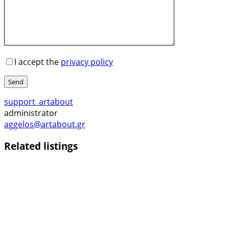
I accept the
privacy policy
Send
support_artabout
administrator
aggelos@artabout.gr
Related listings