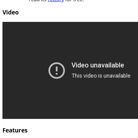
Video
Features