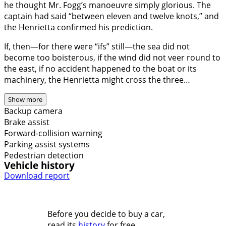
he thought Mr. Fogg’s manoeuvre simply glorious. The
captain had said “between eleven and twelve knots,” and
the Henrietta confirmed his prediction.
If, then—for there were “ifs” still—the sea did not
become too boisterous, if the wind did not veer round to
the east, if no accident happened to the boat or its
machinery, the Henrietta might cross the three…
Show more
Backup camera
Brake assist
Forward-collision warning
Parking assist systems
Pedestrian detection
Vehicle history
Download report
Before you decide to buy a car,
read its
history
for free.