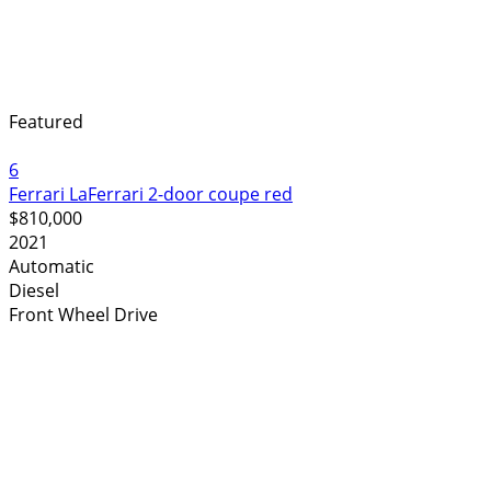
Featured
6
Ferrari LaFerrari 2-door coupe red
$810,000
2021
Automatic
Diesel
Front Wheel Drive