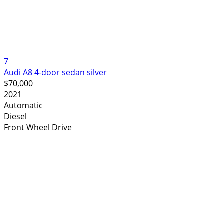
7
Audi A8 4-door sedan silver
$70,000
2021
Automatic
Diesel
Front Wheel Drive