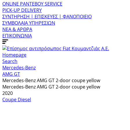
ONLINE ΡΑΝΤΕΒΟΥ SERVICE
PICK-UP DELIVERY
ΣΥΝΤΗΡΗΣΗ | ΕΠΙΣΚΕΥΕΣ | ΦΑΝΟΠΟΙΕΙΟ
ΣΥΜΒΟΛΑΙΑ ΥΠΗΡΕΣΙΩΝ
ΝΕΑ & ΑΡΘΡΑ
ΕΠΙΚΟΙΝΩΝΙΑ
Homepage
Search
Mercedes-Benz
AMG GT
Mercedes-Benz AMG GT 2-door coupe yellow
Mercedes-Benz AMG GT 2-door coupe yellow
2020
Coupe
Diesel