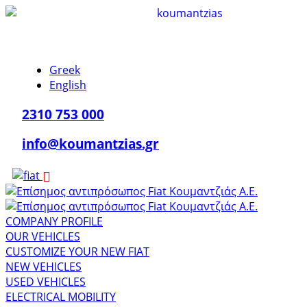
Greek
English
2310 753 000
info@koumantzias.gr
COMPANY PROFILE
OUR VEHICLES
CUSTOMIZE YOUR NEW FIAT
NEW VEHICLES
USED VEHICLES
ELECTRICAL MOBILITY