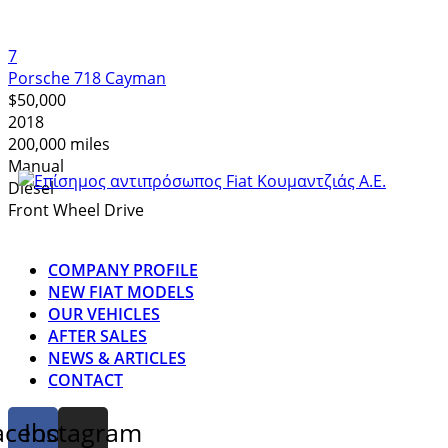
7
Porsche 718 Cayman
$50,000
2018
200,000 miles
Manual
Diesel
Front Wheel Drive
COMPANY PROFILE
NEW FIAT MODELS
OUR VEHICLES
AFTER SALES
NEWS & ARTICLES
CONTACT
acebook
Instagram