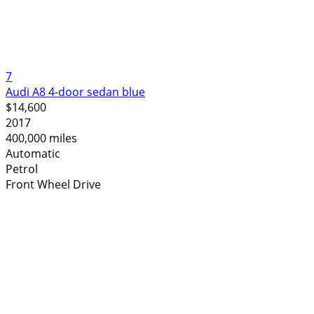
7
Audi A8 4-door sedan blue
$14,600
2017
400,000 miles
Automatic
Petrol
Front Wheel Drive