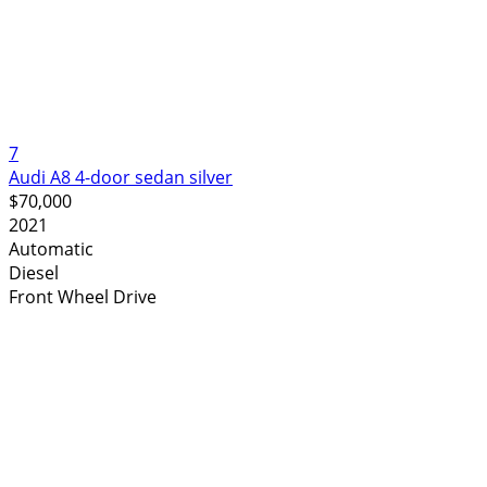
7
Audi A8 4-door sedan silver
$70,000
2021
Automatic
Diesel
Front Wheel Drive