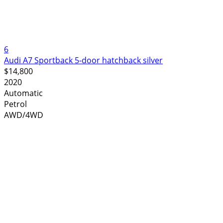
6
Audi A7 Sportback 5-door hatchback silver
$14,800
2020
Automatic
Petrol
AWD/4WD