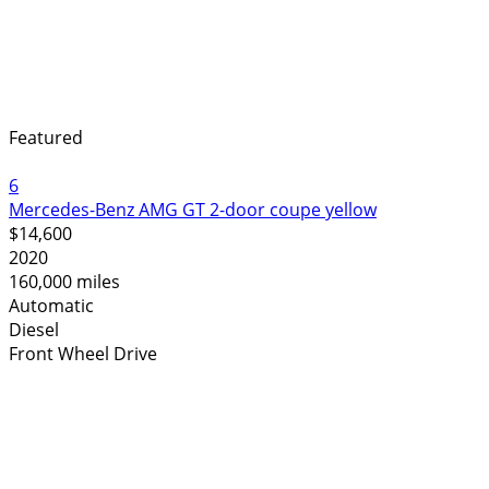
Featured
6
Mercedes-Benz AMG GT 2-door coupe yellow
$14,600
2020
160,000 miles
Automatic
Diesel
Front Wheel Drive