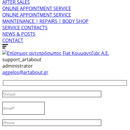
AFTER SALES
ONLINE APPOINTMENT SERVICE
ONLINE APPOINTMENT SERVICE
MAINTENANCE | REPAIRS | BODY SHOP
SERVICE CONTRACTS
NEWS & POSTS
CONTACT
support_artabout
administrator
aggelos@artabout.gr