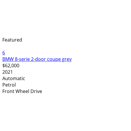
Featured
6
BMW 8-serie 2-door coupe grey
$62,000
2021
Automatic
Petrol
Front Wheel Drive