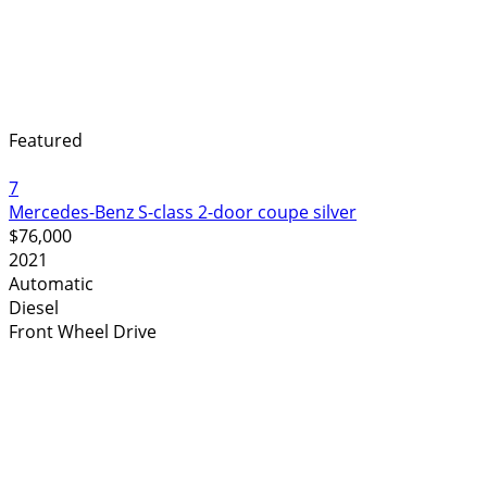
Featured
7
Mercedes-Benz S-class 2-door coupe silver
$76,000
2021
Automatic
Diesel
Front Wheel Drive