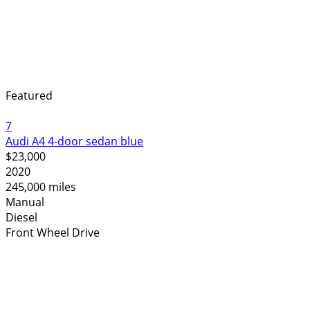
Featured
7
Audi A4 4-door sedan blue
$23,000
2020
245,000 miles
Manual
Diesel
Front Wheel Drive