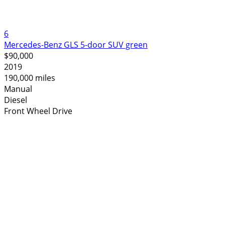
6
Mercedes-Benz GLS 5-door SUV green
$90,000
2019
190,000 miles
Manual
Diesel
Front Wheel Drive