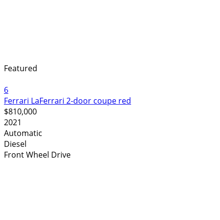
Featured
6
Ferrari LaFerrari 2-door coupe red
$810,000
2021
Automatic
Diesel
Front Wheel Drive