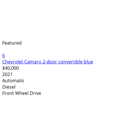
Featured
6
Chevrolet Camaro 2-door convertible blue
$40,000
2021
Automatic
Diesel
Front Wheel Drive