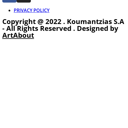
PRIVACY POLICY
Copyright @ 2022 . Koumantzias S.A
- All Rights Reserved . Designed by
ArtAbout