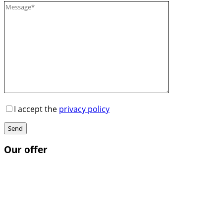
I accept the
privacy policy
Send
Our offer