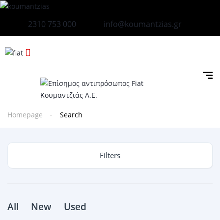
2310 753 000
info@koumantzias.gr
Homepage
Search
Filters
All
New
Used