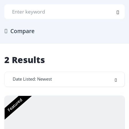
Compare
2
Results
Date Listed: Newest
Featured