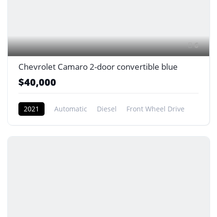
6
Chevrolet Camaro 2-door convertible blue
$40,000
2021
Automatic
Diesel
Front Wheel Drive