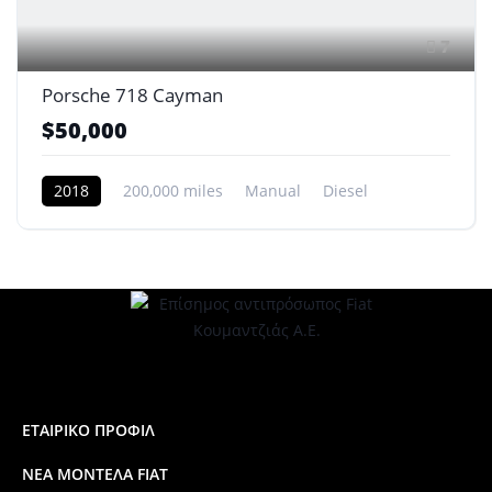
7
Porsche 718 Cayman
$50,000
2018
200,000 miles
Manual
Diesel
Front Wheel Drive
ΕΤΑΙΡΙΚΟ ΠΡΟΦΙΛ
ΝΕΑ ΜΟΝΤΕΛΑ FIAT