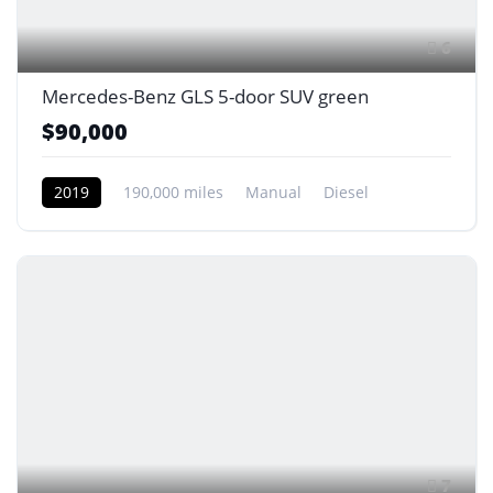
6
Mercedes-Benz GLS 5-door SUV green
$90,000
2019
190,000 miles
Manual
Diesel
Front Wheel Drive
7