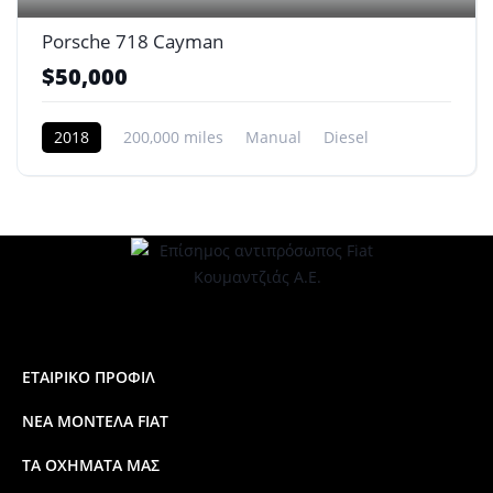
Porsche 718 Cayman
$50,000
2018
200,000 miles
Manual
Diesel
Front Wheel Drive
ΕΤΑΙΡΙΚΟ ΠΡΟΦΙΛ
ΝΕΑ ΜΟΝΤΕΛΑ FIAT
ΤΑ ΟΧΗΜΑΤΑ ΜΑΣ