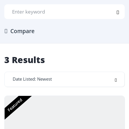
Compare
3
Results
Date Listed: Newest
Featured