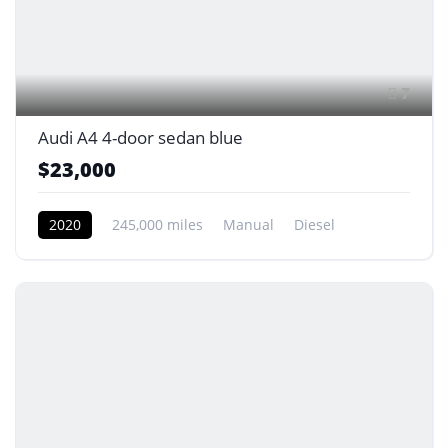
7
Audi A4 4-door sedan blue
$23,000
2020
245,000 miles
Manual
Diesel
Front Wheel Drive