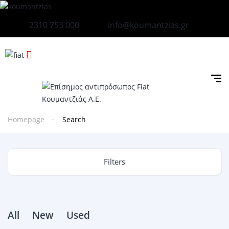
2310 753 000
info@koumantzias.gr
Homepage
Search
Filters
All
New
Used