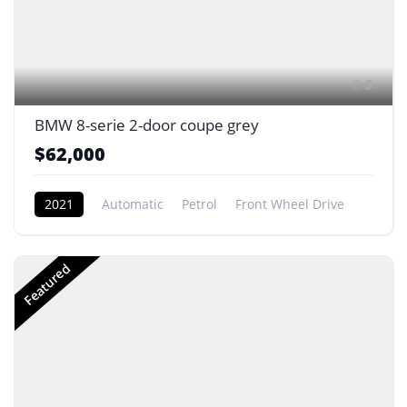
6
BMW 8-serie 2-door coupe grey
$62,000
2021
Automatic
Petrol
Front Wheel Drive
Featured