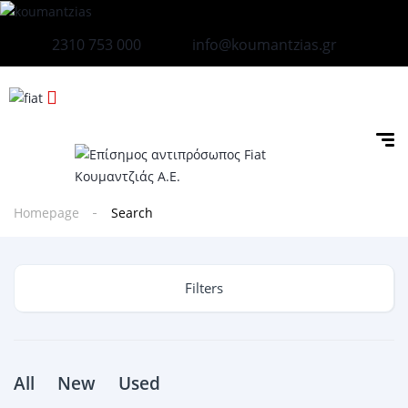
2310 753 000
info@koumantzias.gr
Homepage
Search
Filters
All
New
Used