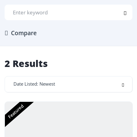
Compare
2
Results
Date Listed: Newest
Featured