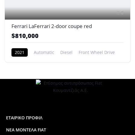
6
Ferrari LaFerrari 2-door coupe red
$810,000
2021
Automatic
Diesel
Front Wheel Drive
ΕΤΑΙΡΙΚΟ ΠΡΟΦΙΛ
ΝΕΑ ΜΟΝΤΕΛΑ FIAT