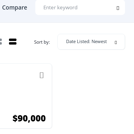
Compare
Date Listed: Newest
Sort by:
$90,000