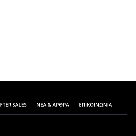
FTER SALES
ΝΕΑ & ΑΡΘΡΑ
ΕΠΙΚΟΙΝΩΝΙΑ