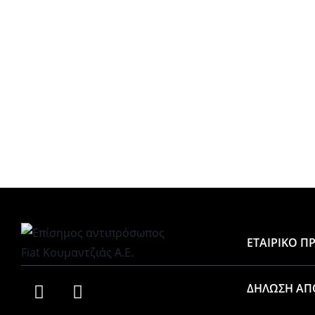
ΕΤΑΙΡΙΚΟ Π
ΔΗΛΩΣΗ ΑΠ