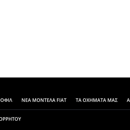
ΡΟΦΙΛ
ΝΕΑ ΜΟΝΤΕΛΑ FIAT
ΤΑ ΟΧΗΜΑΤΑ ΜΑΣ
A
ΟΡΡΗΤΟΥ