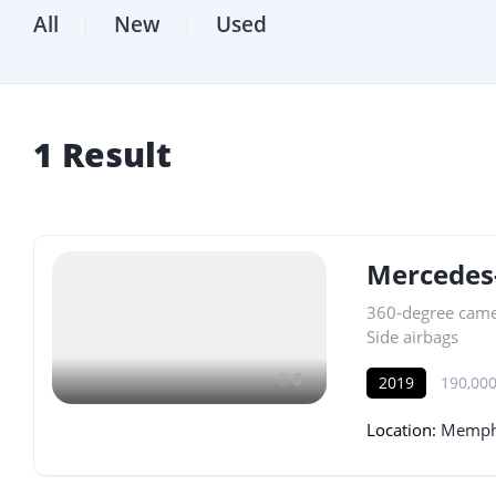
All
New
Used
1
Result
Mercedes
360-degree cam
Side airbags
6
2019
190,000
Location:
Memphi