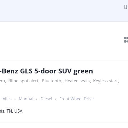
-Benz GLS 5-door SUV green
era
,
Blind spot alert
,
Bluetooth
,
Heated seats
,
Keyless start
,
 miles
Manual
Diesel
Front Wheel Drive
s, TN, USA