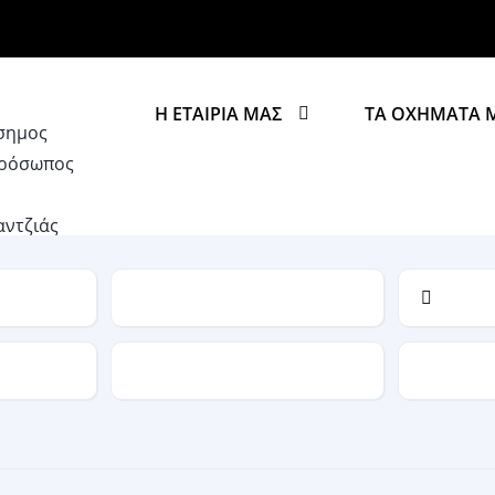
Η ΕΤΑΙΡΙΑ ΜΑΣ
ΤΑ ΟΧΗΜΑΤΑ 
Model
Drive Type
Fuel Typ