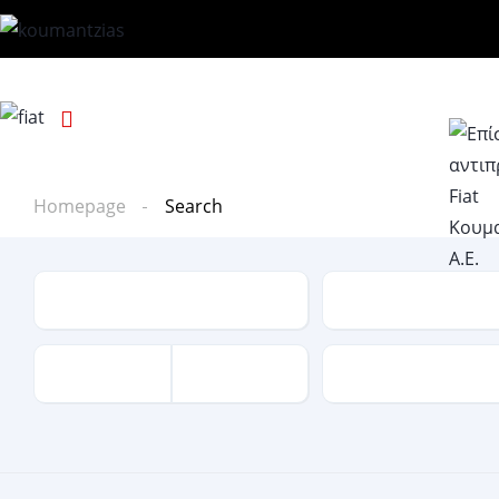
Homepage
Search
Type
Make
Mileage