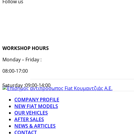
Follow us
WORKSHOP HOURS
Monday – Friday :
08:00-17:00
Saturday :09:00-14:00
COMPANY PROFILE
NEW FIAT MODELS
OUR VEHICLES
AFTER SALES
NEWS & ARTICLES
CONTACT