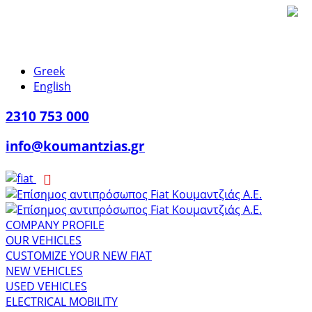
Greek
English
2310 753 000
info@koumantzias.gr
COMPANY PROFILE
OUR VEHICLES
CUSTOMIZE YOUR NEW FIAT
NEW VEHICLES
USED VEHICLES
ELECTRICAL MOBILITY