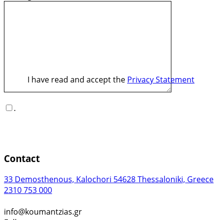
I have read and accept the
Privacy Statement
.
Contact
33 Demosthenous, Kalochori 54628 Thessaloniki, Greece
2310 753 000
info@koumantzias.gr