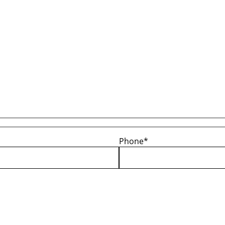
Phone*