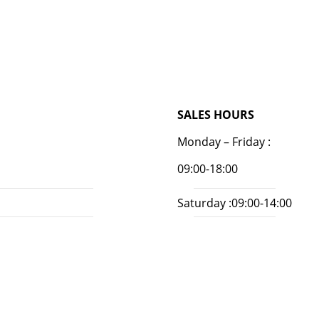
SALES HOURS
Monday – Friday :
09:00-18:00
Saturday :09:00-14:00