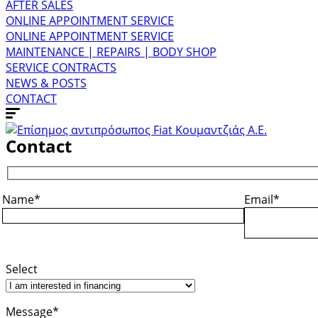
AFTER SALES
ONLINE APPOINTMENT SERVICE
ONLINE APPOINTMENT SERVICE
MAINTENANCE | REPAIRS | BODY SHOP
SERVICE CONTRACTS
NEWS & POSTS
CONTACT
Contact
Name*
Email*
Select
Message*